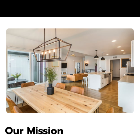
Our Mission