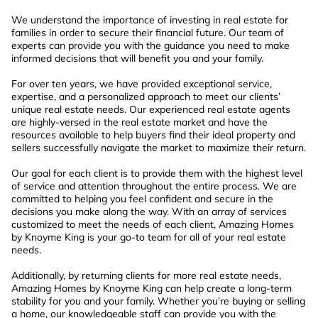
We understand the importance of investing in real estate for
families in order to secure their financial future. Our team of
experts can provide you with the guidance you need to make
informed decisions that will benefit you and your family.
For over ten years, we have provided exceptional service,
expertise, and a personalized approach to meet our clients’
unique real estate needs. Our experienced real estate agents
are highly-versed in the real estate market and have the
resources available to help buyers find their ideal property and
sellers successfully navigate the market to maximize their return.
Our goal for each client is to provide them with the highest level
of service and attention throughout the entire process. We are
committed to helping you feel confident and secure in the
decisions you make along the way. With an array of services
customized to meet the needs of each client, Amazing Homes
by Knoyme King is your go-to team for all of your real estate
needs.
Additionally, by returning clients for more real estate needs,
Amazing Homes by Knoyme King can help create a long-term
stability for you and your family. Whether you’re buying or selling
a home, our knowledgeable staff can provide you with the