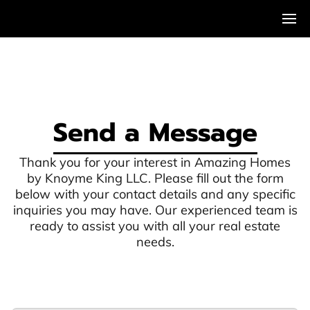
Send a Message
Thank you for your interest in Amazing Homes
by Knoyme King LLC. Please fill out the form
below with your contact details and any specific
inquiries you may have. Our experienced team is
ready to assist you with all your real estate
needs.