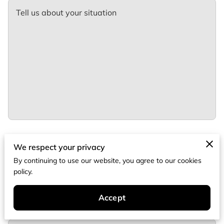
Tell us about your situation
We respect your privacy
Your name
By continuing to use our website, you agree to our cookies
policy.
Your email
Accept